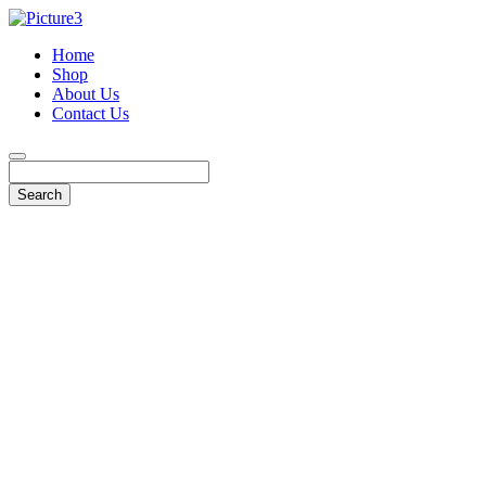
Home
Shop
About Us
Contact Us