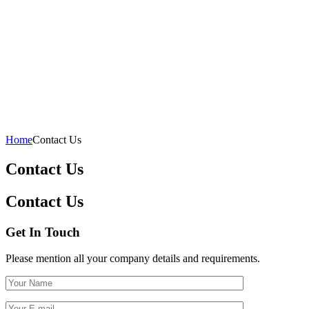
Home
Contact Us
Contact Us
Contact Us
Get In Touch
Please mention all your company details and requirements.