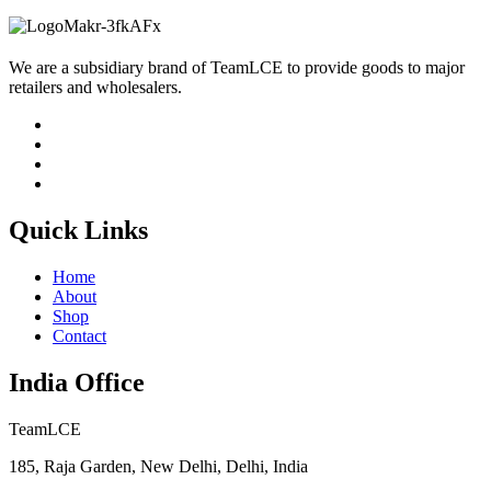
We are a subsidiary brand of TeamLCE to provide goods to major
retailers and wholesalers.
Quick Links
Home
About
Shop
Contact
India Office
TeamLCE
185, Raja Garden, New Delhi, Delhi, India