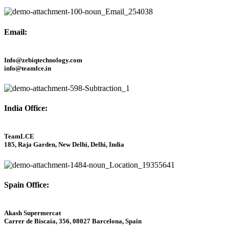
Email:
Info@zebiqtechnology.com
info@teamlce.in
India Office:
TeamLCE
185, Raja Garden, New Delhi, Delhi, India
Spain Office:
Akash Supermercat
Carrer de Biscaia, 356, 08027 Barcelona, Spain