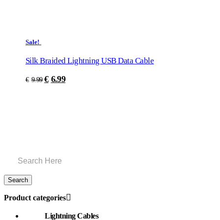
Sale!
Silk Braided Lightning USB Data Cable
€
6.99
€
9.99
Product categories
Lightning Cables