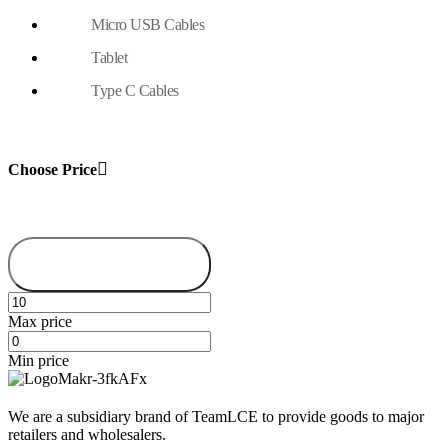
Micro USB Cables
Tablet
Type C Cables
Choose Price
Filter
Max price
Min price
We are a subsidiary brand of TeamLCE to provide goods to major
retailers and wholesalers.