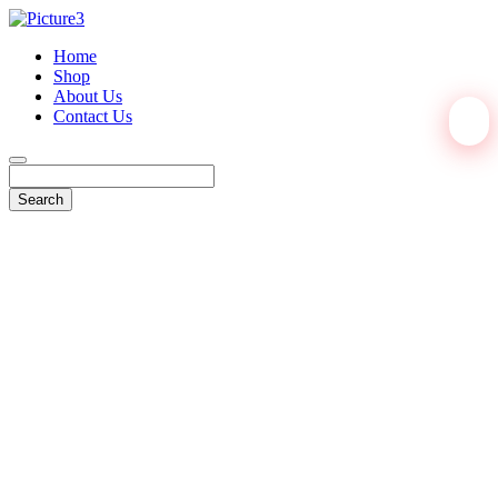
Home
Shop
About Us
Contact Us