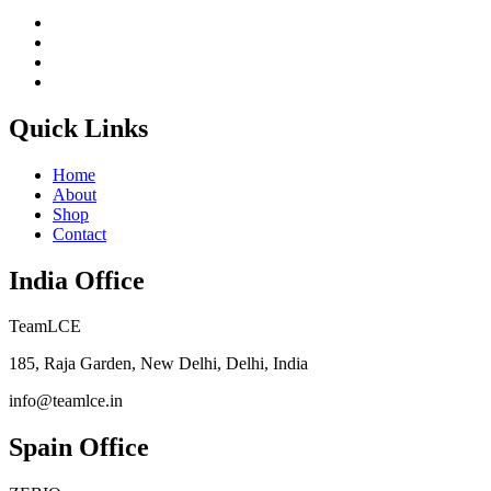
Quick Links
Home
About
Shop
Contact
India Office
TeamLCE
185, Raja Garden, New Delhi, Delhi, India
info@teamlce.in
Spain Office