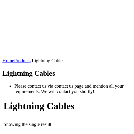
Home
Products
Lightning Cables
Lightning Cables
Please contact us via contact us page and mention all your
requirements. We will contact you shortly!
Lightning Cables
Showing the single result