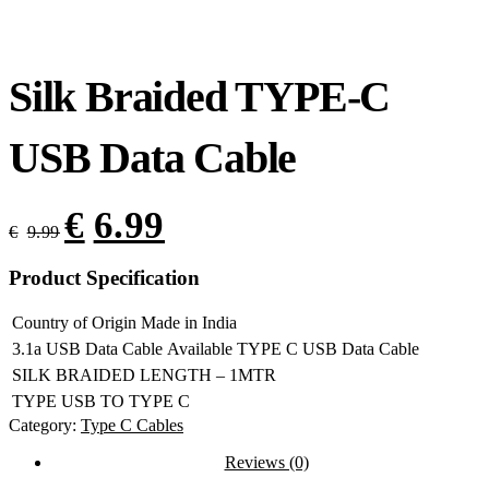
Silk Braided TYPE-C
USB Data Cable
€
6.99
€
9.99
Product Specification
Country of Origin
Made in India
3.1a USB Data Cable
Available TYPE C USB Data Cable
SILK BRAIDED
LENGTH – 1MTR
TYPE
USB TO TYPE C
Category:
Type C Cables
Reviews (0)