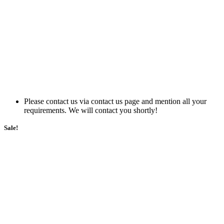
Please contact us via contact us page and mention all your
requirements. We will contact you shortly!
Sale!