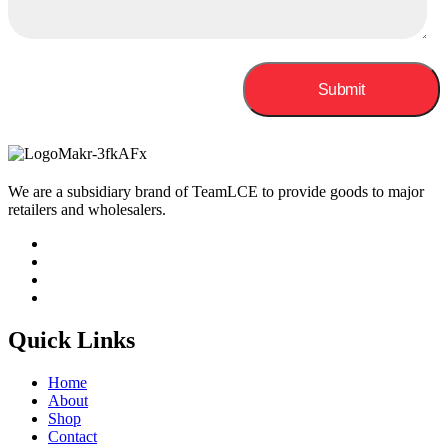
We are a subsidiary brand of TeamLCE to provide goods to major
retailers and wholesalers.
Quick Links
Home
About
Shop
Contact