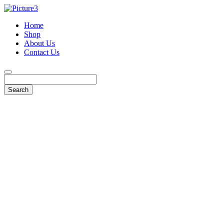
Home
Shop
About Us
Contact Us