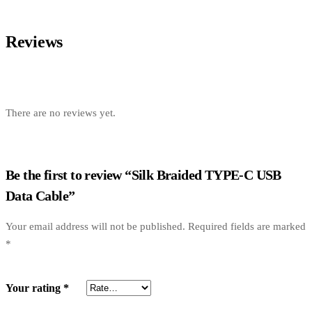
Reviews
There are no reviews yet.
Be the first to review “Silk Braided TYPE-C USB
Data Cable”
Your email address will not be published.
Required fields are marked
*
Your rating
*