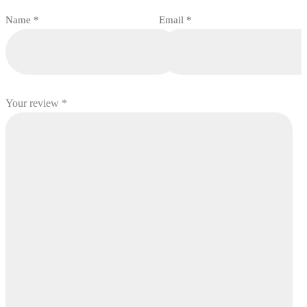
Name
*
Email
*
Your review
*